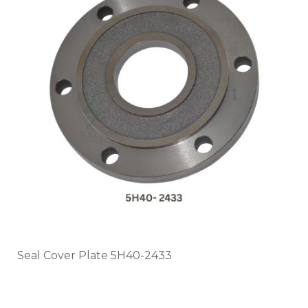
Seal Cover Plate 5H40-2433