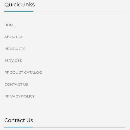
Quick Links
HOME
ABOUT US
PRODUCTS
SERVICES
PRODUCT CATALOG
CONTACT US
PRIVACY POLICY
Contact Us