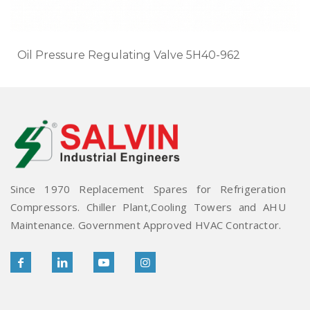
Oil Pressure Regulating Valve 5H40-962
Since 1970 Replacement Spares for Refrigeration
Compressors. Chiller Plant,Cooling Towers and AHU
Maintenance. Government Approved HVAC Contractor.