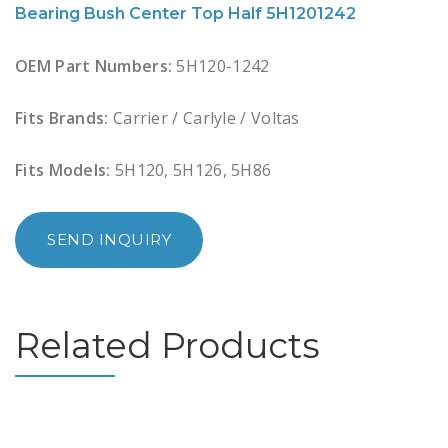
Bearing Bush Center Top Half 5H1201242
OEM Part Numbers:
5H120-1242
Fits Brands:
Carrier / Carlyle / Voltas
Fits Models:
5H120, 5H126, 5H86
SEND INQUIRY
Related Products