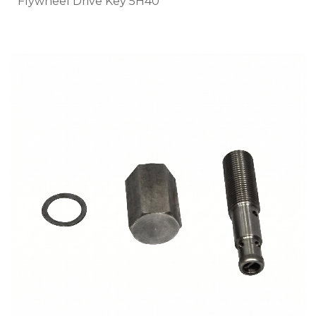
Flywheel Drive Key 5H40