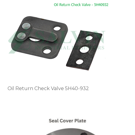
Oil Return Check Valve 5H40-932