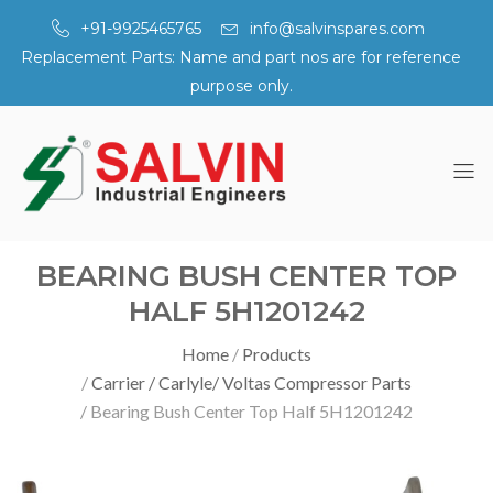
+91-9925465765
info@salvinspares.com
Replacement Parts: Name and part nos are for reference
purpose only.
BEARING BUSH CENTER TOP
HALF 5H1201242
Home
Products
Carrier / Carlyle/ Voltas Compressor Parts
Bearing Bush Center Top Half 5H1201242