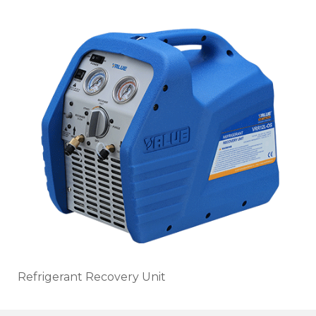
Refrigerant Recovery Unit