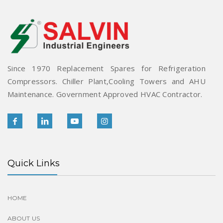
Since 1970 Replacement Spares for Refrigeration
Compressors. Chiller Plant,Cooling Towers and AHU
Maintenance. Government Approved HVAC Contractor.
Quick Links
HOME
ABOUT US