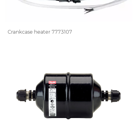
Crankcase heater 7773107