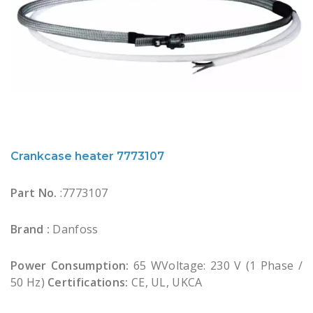
Crankcase heater 7773107
Part No.
:7773107
Brand :
Danfoss
Power Consumption:
65 WVoltage: 230 V (1 Phase /
50 Hz)
Certifications:
CE, UL, UKCA