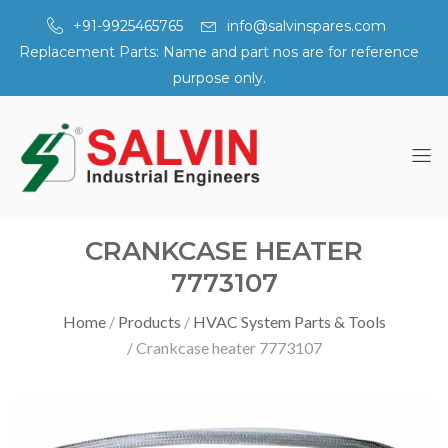
+91-9925465765
info@salvinspares.com
Replacement Parts: Name and part nos are for reference
purpose only.
CRANKCASE HEATER
7773107
Home
Products
HVAC System Parts & Tools
Crankcase heater 7773107