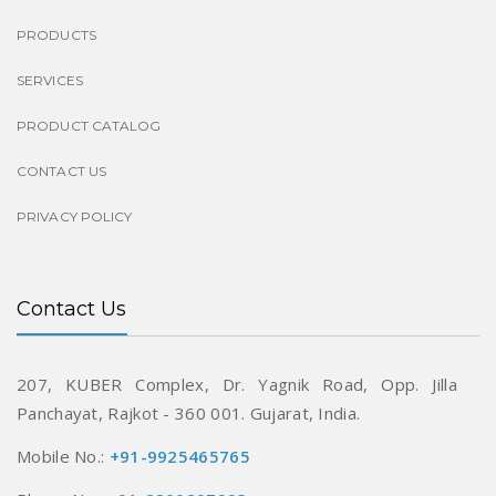
PRODUCTS
SERVICES
PRODUCT CATALOG
CONTACT US
PRIVACY POLICY
Contact Us
207, KUBER Complex, Dr. Yagnik Road,
Opp. Jilla
Panchayat, Rajkot - 360 001.
Gujarat, India.
Mobile No.:
+91-9925465765