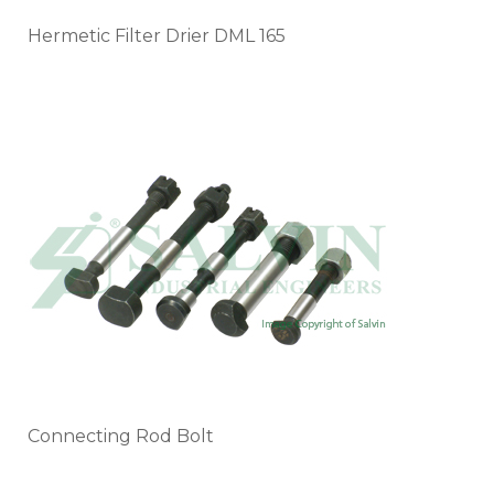
Hermetic Filter Drier DML 165
Connecting Rod Bolt