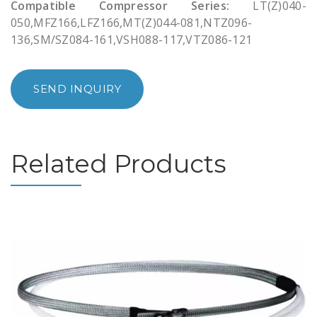
Compatible Compressor Series:
LT(Z)040-
050,MFZ166,LFZ166,MT(Z)044-081,NTZ096-
136,SM/SZ084-161,VSH088-117,VTZ086-121
SEND INQUIRY
Related Products