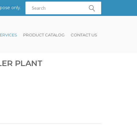
pose only.
ERVICES
PRODUCT CATALOG
CONTACT US
LER PLANT