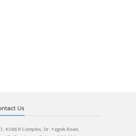
ontact Us
7, KUBER Complex, Dr. Yagnik Road,