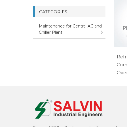
CATEGORIES
Maintenance for Central AC and
Chiller Plant
Refr
Com
Ove