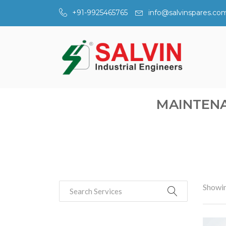
+91-9925465765
info@salvinspares.co
MAINTENA
Showin