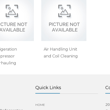
igeration
Air Handling Unit
pressor
and Coil Cleaning
rhauling
Quick Links
C
20
HOME