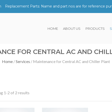
m
Replacement Parts: Name and part nos are for reference pur
HOME
ABOUT US
PRODUCTS
S
NCE FOR CENTRAL AC AND CHIL
Home
Services
Maintenance for Central AC and Chiller Plant
g 1-2 of 2 results